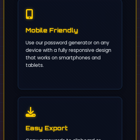
Mobile Friendly
Use our password generator on any
device with a fully responsive design
that works on smartphones and
tablets.
Easy Export