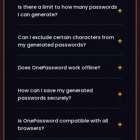
Is there a limit to how many passwords
I can generate?
Can I exclude certain characters from
my generated passwords?
Does OnePassword work offline?
How can I save my generated
passwords securely?
Is OnePassword compatible with all
browsers?