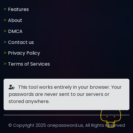
Features
About
DMCA
Contact us
Privacy Policy
Terms of Services
This tool works entirely in your browser. Your
passwords are never sent to our servers or
stored anywhere.
© Copyright 2025 onepassword.us, All Rights Reserved