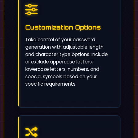
Customization Options
Take control of your password
generation with adjustable length
and character type options. Include
or exclude uppercase letters,
lowercase letters, numbers, and
special symbols based on your
specific requirements.