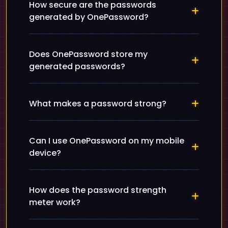
How secure are the passwords
generated by OnePassword?
Does OnePassword store my
generated passwords?
What makes a password strong?
Can I use OnePassword on my mobile
device?
How does the password strength
meter work?