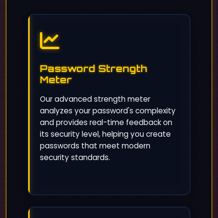
Password Strength
Meter
Our advanced strength meter
analyzes your password's complexity
and provides real-time feedback on
its security level, helping you create
passwords that meet modern
security standards.