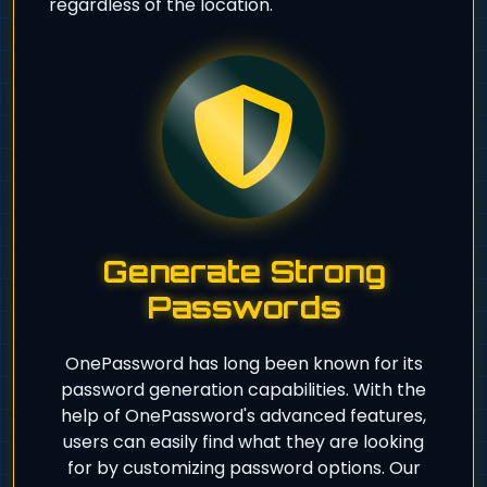
regardless of the location.
Generate Strong
Passwords
OnePassword has long been known for its
password generation capabilities. With the
help of OnePassword's advanced features,
users can easily find what they are looking
for by customizing password options. Our