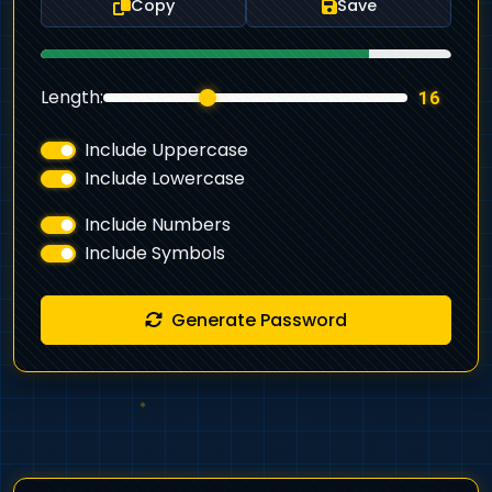
Copy
Save
Length:
16
Include Uppercase
Include Lowercase
Include Numbers
Include Symbols
Generate Password