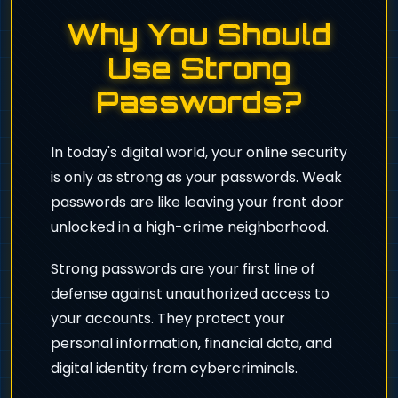
Why You Should
Use Strong
Passwords?
In today's digital world, your online security
is only as strong as your passwords. Weak
passwords are like leaving your front door
unlocked in a high-crime neighborhood.
Strong passwords are your first line of
defense against unauthorized access to
your accounts. They protect your
personal information, financial data, and
digital identity from cybercriminals.