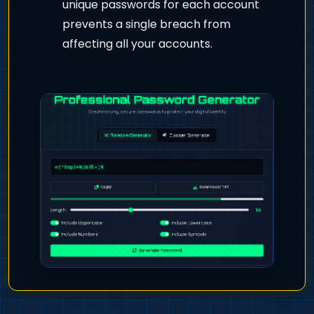
unique passwords for each account
prevents a single breach from
affecting all your accounts.