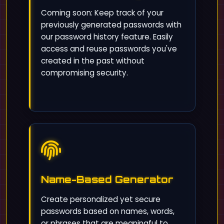
Coming soon: Keep track of your
previously generated passwords with
our password history feature. Easily
access and reuse passwords you've
created in the past without
compromising security.
Name-Based Generator
Create personalized yet secure
passwords based on names, words,
or phrases that are meaningful to