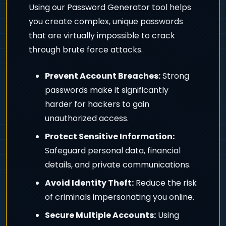
Using our Password Generator tool helps
you create complex, unique passwords
that are virtually impossible to crack
through brute force attacks.
Prevent Account Breaches:
Strong
passwords make it significantly
harder for hackers to gain
unauthorized access.
Protect Sensitive Information:
Safeguard personal data, financial
details, and private communications.
Avoid Identity Theft:
Reduce the risk
of criminals impersonating you online.
Secure Multiple Accounts:
Using