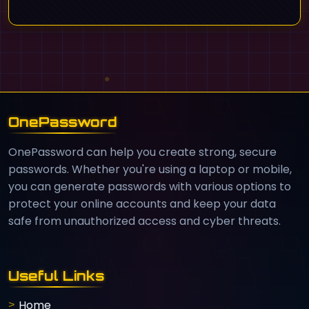
OnePassword
OnePassword can help you create strong, secure
passwords. Whether you're using a laptop or mobile,
you can generate passwords with various options to
protect your online accounts and keep your data
safe from unauthorized access and cyber threats.
Useful Links
Home