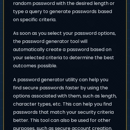
random password with the desired length or
type a query to generate passwords based
on specific criteria.
As soon as you select your password options,
the password generator tool will
automatically create a password based on
your selected criteria to determine the best
outcomes possible.
A password generator utility can help you
find secure passwords faster by using the
options associated with them, such as length,
character types, etc. This can help you find
passwords that match your security criteria
better. This tool can also be used for other
purposes, such as secure account creation.