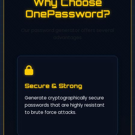
Why Choose
OnePassword?
Our password generator offers several
advantages
Secure & Strong
Generate cryptographically secure
passwords that are highly resistant
to brute force attacks.