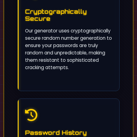
Cryptographically
Secure
Our generator uses cryptographically
secure random number generation to
ensure your passwords are truly
random and unpredictable, making
them resistant to sophisticated
cracking attempts.
Password History