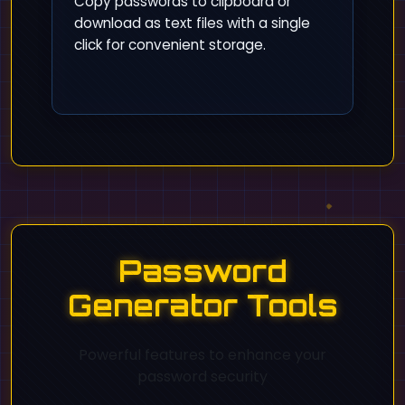
Copy passwords to clipboard or
download as text files with a single
click for convenient storage.
Password
Generator Tools
Powerful features to enhance your
password security