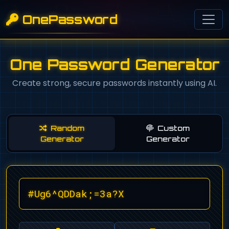
OnePassword
One Password Generator
Create strong, secure passwords instantly using AI.
Random
Custom
Generator
Generator
#Ug6^QDDak;=3a?X