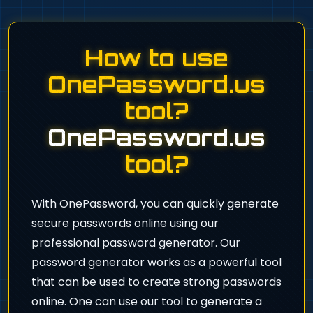
How to use
OnePassword.us
tool?
OnePassword.us
tool?
With OnePassword, you can quickly generate
secure passwords online using our
professional password generator. Our
password generator works as a powerful tool
that can be used to create strong passwords
online. One can use our tool to generate a