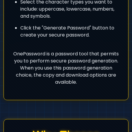
Select the character types you want to
include: uppercase, lowercase, numbers,
and symbols.
Click the "Generate Password" button to
create your secure password.
OnePassword is a password tool that permits
you to perform secure password generation.
When you use this password generation
choice, the copy and download options are
available.