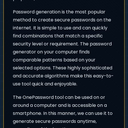
Password generation is the most popular
method to create secure passwords on the
internet. It is simple to use and can quickly
find combinations that match a specific
security level or requirement. The password
generator on your computer finds
comparable patterns based on your
selected options. These highly sophisticated
and accurate algorithms make this easy-to-
use tool quick and enjoyable.
The OnePassword tool can be used on or
around a computer and is accessible on a
smartphone. In this manner, we can use it to
generate secure passwords anytime,