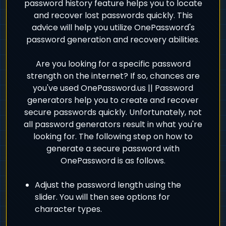
password history feature helps you to locate
and recover lost passwords quickly. This
advice will help you utilize OnePassword's
password generation and recovery abilities.
Are you looking for a specific password
strength on the internet? If so, chances are
you've used OnePassword.us || Password
generators help you to create and recover
secure passwords quickly. Unfortunately, not
all password generators result in what you're
looking for. The following step on how to
generate a secure password with
OnePassword is as follows.
Adjust the password length using the
slider. You will then see options for
character types.