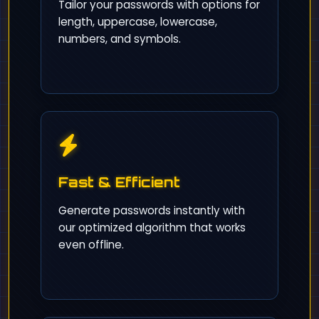
Tailor your passwords with options for
length, uppercase, lowercase,
numbers, and symbols.
Fast & Efficient
Generate passwords instantly with
our optimized algorithm that works
even offline.