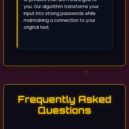
you. Our algorithm transforms your
input into strong passwords while
maintaining a connection to your
original text.
Frequently Asked
Questions