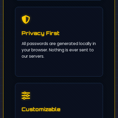
Privacy First
All passwords are generated locally in
your browser. Nothing is ever sent to
our servers.
Customizable